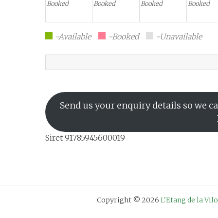
Booked
Booked
Booked
Booked
-Available
-Booked
-Unavailable
Send us your enquiry details so we ca
Siret 91785945600019
Copyright © 2026
L'Etang de la Vil