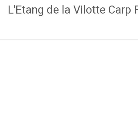
Skip
L'Etang de la Vilotte Carp 
to
content