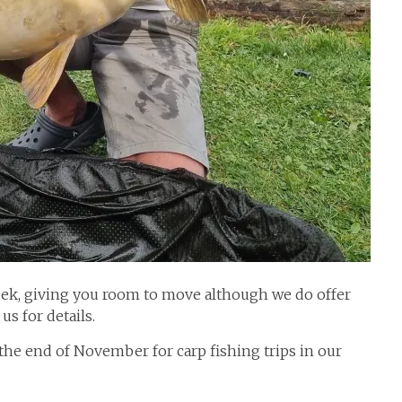
ek, giving you room to move although we do offer
us for details.
he end of November for carp fishing trips in our