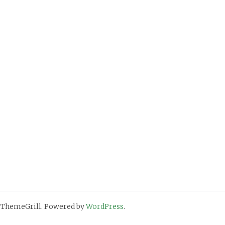
 ThemeGrill. Powered by
WordPress
.