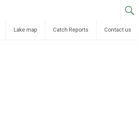
Lake map
Catch Reports
Contact us