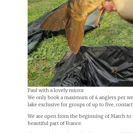
Paul with a lovely mirror
We only book a maximum of 4 anglers per we
lake exclusive for groups of up to five, contact 
We are open from the beginning of March to t
beautiful part of France.