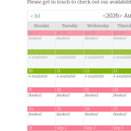
Please get in touch to check out our availabilit
<
2026
>
Au
<
Jul
Monday
Tuesday
Wednesday
Thursd
Jul 27
Jul 28
Jul 29
Jul 30
Booked
Booked
Booked
Booked
3
4
5
6
4
available
4
available
4
available
4
availabl
10
11
12
13
4
available
4
available
4
available
4
availabl
17
18
19
20
Booked
Booked
Booked
Booked
24
25
26
27
Booked
Booked
Booked
Booked
31
Sep 1
Sep 2
Sep 3