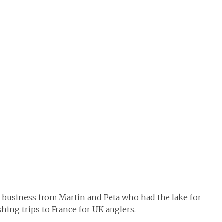
e business from Martin and Peta who had the lake for
ishing trips to France for UK anglers.