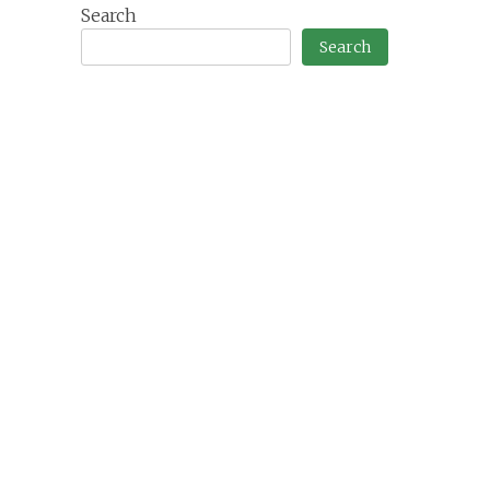
Search
Search