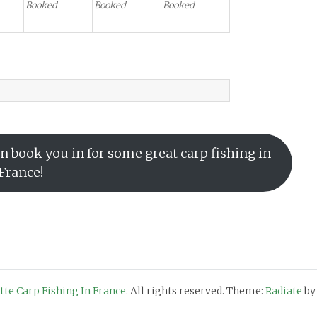
Booked
Booked
Booked
n book you in for some great carp fishing in
France!
otte Carp Fishing In France
. All rights reserved. Theme:
Radiate
by