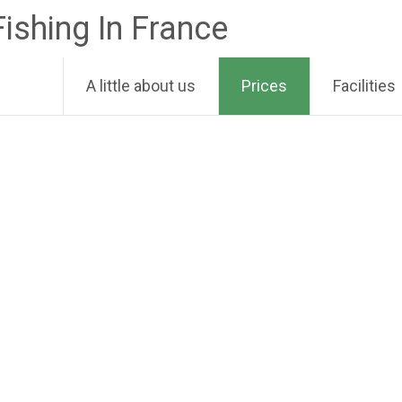
Fishing In France
A little about us
Prices
Facilities