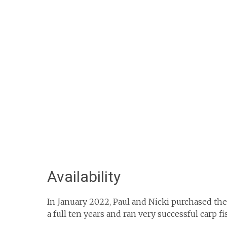
Availability
In January 2022, Paul and Nicki purchased th
a full ten years and ran very successful carp f