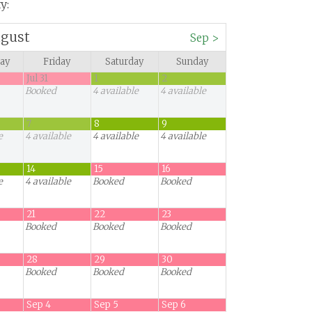
y:
gust
Sep
>
ay
Friday
Saturday
Sunday
Jul 31
1
2
Booked
4
available
4
available
7
8
9
e
4
available
4
available
4
available
14
15
16
e
4
available
Booked
Booked
21
22
23
Booked
Booked
Booked
28
29
30
Booked
Booked
Booked
Sep 4
Sep 5
Sep 6