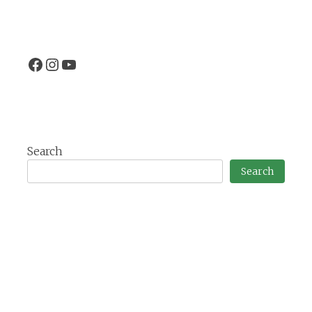
Facebook
Instagram
EtangVilotte YouTube channel
Search
Search