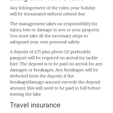
Any infringement of the rules, your holiday
will be terminated without refund due.
The management takes no responsibility for
injury, loss or damage to you or your property.
You must take all the necessary steps to
safeguard your own personal safety.
A deposit of £75 plus photo I.D preferably
passport will be required on arrival for tackle
hire. The deposit is to be paid on arrival for any
damages or breakages. Any breakages will be
deducted from the deposit, if the
breakage/damage amount exceeds the deposit
amount, this will need to be paid in full before
leaving the lake.
Travel insurance