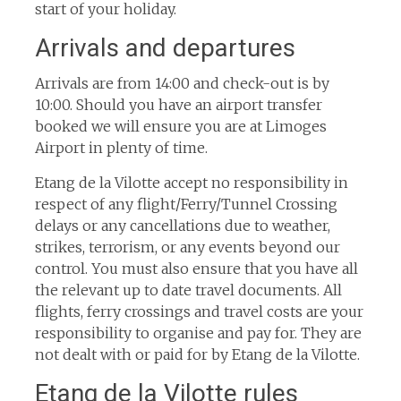
start of your holiday.
Arrivals and departures
Arrivals are from 14:00 and check-out is by
10:00. Should you have an airport transfer
booked we will ensure you are at Limoges
Airport in plenty of time.
Etang de la Vilotte accept no responsibility in
respect of any flight/Ferry/Tunnel Crossing
delays or any cancellations due to weather,
strikes, terrorism, or any events beyond our
control. You must also ensure that you have all
the relevant up to date travel documents. All
flights, ferry crossings and travel costs are your
responsibility to organise and pay for. They are
not dealt with or paid for by Etang de la Vilotte.
Etang de la Vilotte rules