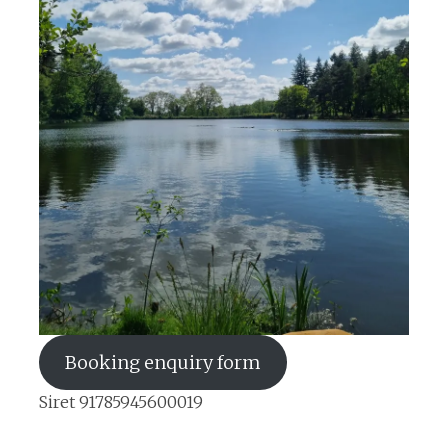
Booking enquiry form
Siret 91785945600019