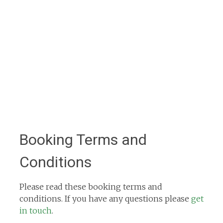
Booking Terms and
Conditions
Please read these booking terms and
conditions. If you have any questions please
get
in touch
.