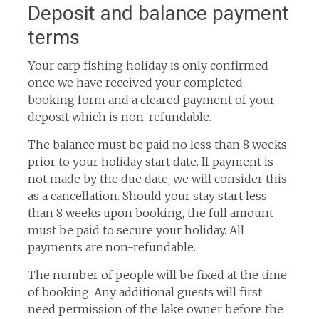
Deposit and balance payment
terms
Your carp fishing holiday is only confirmed
once we have received your completed
booking form and a cleared payment of your
deposit which is non-refundable.
The balance must be paid no less than 8 weeks
prior to your holiday start date. If payment is
not made by the due date, we will consider this
as a cancellation. Should your stay start less
than 8 weeks upon booking, the full amount
must be paid to secure your holiday. All
payments are non-refundable.
The number of people will be fixed at the time
of booking. Any additional guests will first
need permission of the lake owner before the