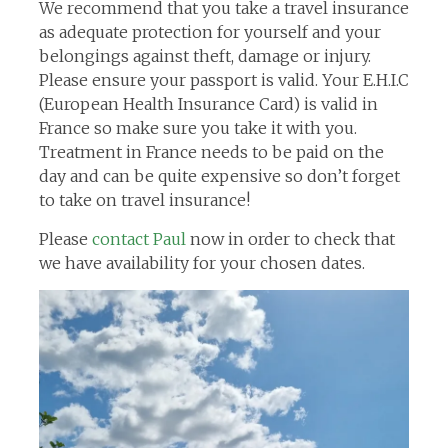
We recommend that you take a travel insurance
as adequate protection for yourself and your
belongings against theft, damage or injury.
Please ensure your passport is valid. Your E.H.I.C
(European Health Insurance Card) is valid in
France so make sure you take it with you.
Treatment in France needs to be paid on the
day and can be quite expensive so don’t forget
to take on travel insurance!
Please
contact Paul
now in order to check that
we have availability for your chosen dates.