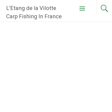
Skip
L'Etang de la Vilotte
to
content
Carp Fishing In France