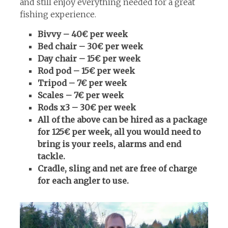
and still enjoy everything needed for a great
fishing experience.
Bivvy – 40€ per week
Bed chair – 30€ per week
Day chair – 15€ per week
Rod pod – 15€ per week
Tripod – 7€ per week
Scales – 7€ per week
Rods x3 – 30€ per week
All of the above can be hired as a package
for 125€ per week, all you would need to
bring is your reels, alarms and end
tackle.
Cradle, sling and net are free of charge
for each angler to use.