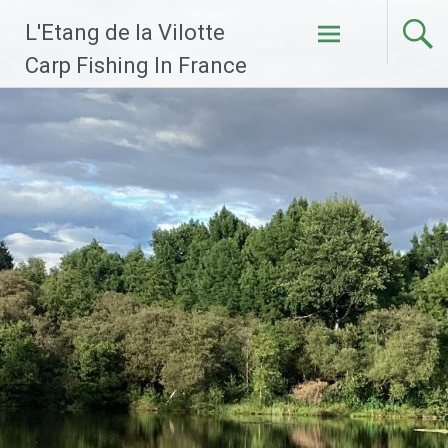
Skip
L'Etang de la Vilotte
to
content
Carp Fishing In France