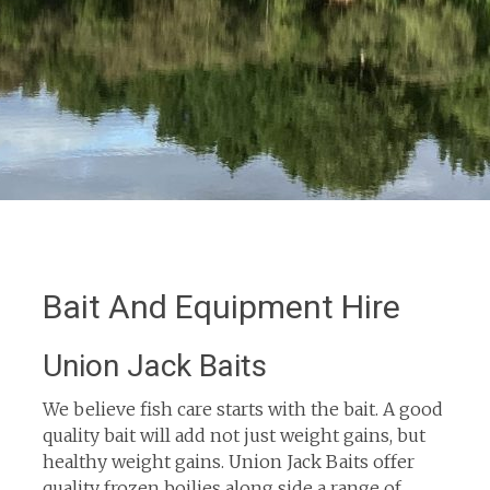
Bait And Equipment Hire
Union Jack Baits
We believe fish care starts with the bait. A good
quality bait will add not just weight gains, but
healthy weight gains. Union Jack Baits offer
quality frozen boilies along side a range of