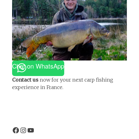
Chat on WhatsApp
Contact us
now for your next carp fishing
experience in France.
Facebook
Instagram
EtangVilotte YouTube channel