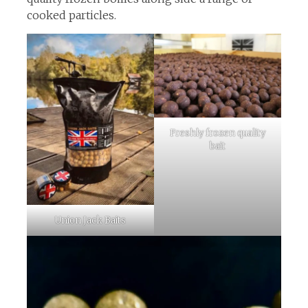
cooked particles.
Freshly frozen quality
bait
Union Jack Baits