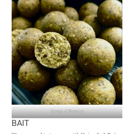
Range of flavours
BAIT