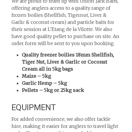
We are proud to team up with Union Jack Baits,
offering anglers access to a quality range of
frozen boilies (Shellfish, Tigernut, Liver &
Garlic & coconut cream) and particle baits for
their session at L’Etang de la Vilotte. We also
have good quality pellet to purchase on site. An
order form will be sent to you upon booking.
Quality freezer boilies 18mm Shellfish,
Tiger Nut, Liver & Garlic or Coconut
Cream all in 5kg bags
Maize – 5kg
Garlic Hemp – 5kg
Pellets – 5kg or 25kg sack
EQUIPMENT
For added convenience, we also offer tackle
hire, making it easier for anglers to travel light