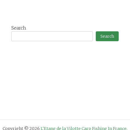
Search
Search
Copyright © 2026
L'Etang de la Vilotte Carp Fishing In France
.