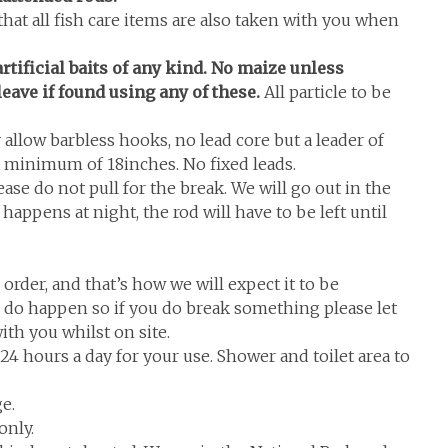
that all fish care items are also taken with you when
rtificial baits of any kind. No maize unless
leave if found using any of these.
All particle to be
allow barbless hooks, no lead core but a leader of
 minimum of 18inches. No fixed leads.
se do not pull for the break. We will go out in the
 happens at night, the rod will have to be left until
 order, and that’s how we will expect it to be
s do happen so if you do break something please let
th you whilst on site.
n 24 hours a day for your use. Shower and toilet area to
e.
only.