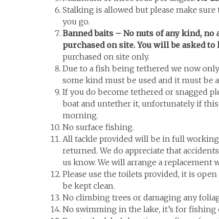
Stalking is allowed but please make sure 
you go.
Banned baits – No nuts of any kind, no a
purchased on site. You will be asked to 
purchased on site only.
Due to a fish being tethered we now only 
some kind must be used and it must be a
If you do become tethered or snagged plea
boat and untether it, unfortunately if this
morning.
No surface fishing.
All tackle provided will be in full working
returned. We do appreciate that accident
us know. We will arrange a replacement wi
Please use the toilets provided, it is ope
be kept clean.
No climbing trees or damaging any foliag
No swimming in the lake, it’s for fishing 