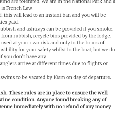
 kind are tolerated. We are in the National Park and a
 is French Law.
, this will lead to an instant ban and you will be
ies paid.
 rubbish and ashtrays can be provided if you smoke.
e from rubbish, recycle bins provided by the lodge.
e used at your own risk and only in the hours of
sibility for your safety whilst in the boat, but we do
f you don’t have any.
glers arrive at different times due to flights or
, swims to be vacated by 10am on day of departure.
fish. These rules are in place to ensure the well
istine condition. Anyone found breaking any of
e venue immediately with no refund of any money