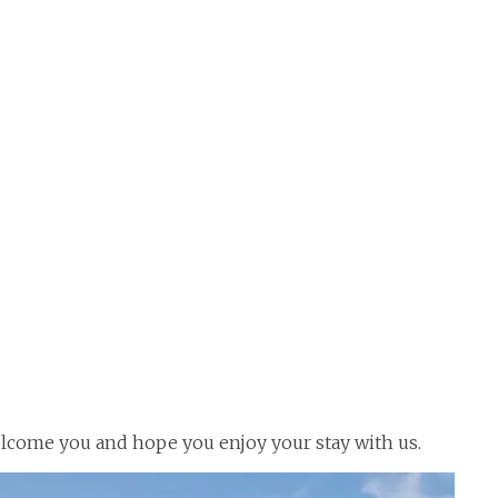
welcome you and hope you enjoy your stay with us.