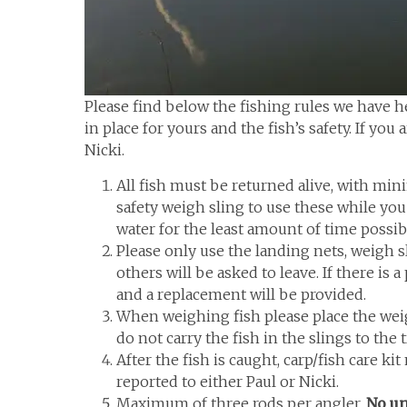
Please find below the fishing rules we have 
in place for yours and the fish’s safety. If you
Nicki.
All fish must be returned alive, with min
safety weigh sling to use these while you 
water for the least amount of time possibl
Please only use the landing nets, weigh 
others will be asked to leave. If there is
and a replacement will be provided.
When weighing fish please place the weigh
do not carry the fish in the slings to the 
After the fish is caught, carp/fish care k
reported to either Paul or Nicki.
Maximum of three rods per angler.
No un