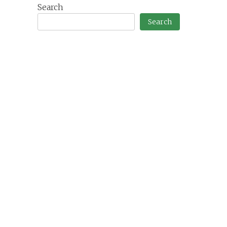
Search
Search