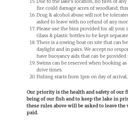
Due to the lake’s location, no fires of any
fire could damage acres of woodland, this
Drug & alcohol abuse will not be tolerated
asked to leave with no refund of any mon
Please use the bins provided for all your
Glass & plastic bottles to be kept separat
There is a rowing boat on site that can b
daylight and in pairs. We accept no respon
have buoyancy aids that can be provided i
Swims can be reserved when booking as an
drive times.
Fishing starts from 1pm on day of arrival
Our priority is the health and safety of our 
being of our fish and to keep the lake in pr
these rules above will be asked to leave th
paid.