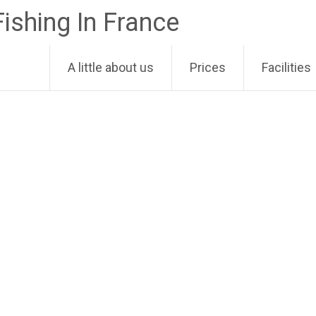
Fishing In France
A little about us
Prices
Facilities