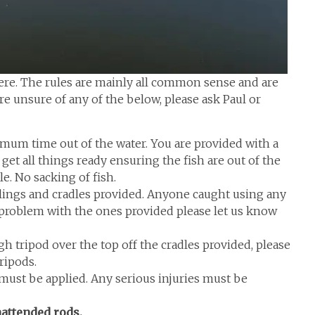
here. The rules are mainly all common sense and are
 are unsure of any of the below, please ask Paul or
imum time out of the water. You are provided with a
get all things ready ensuring the fish are out of the
e. No sacking of fish.
slings and cradles provided. Anyone caught using any
 a problem with the ones provided please let us know
 tripod over the top off the cradles provided, please
tripods.
it must be applied. Any serious injuries must be
attended rods.