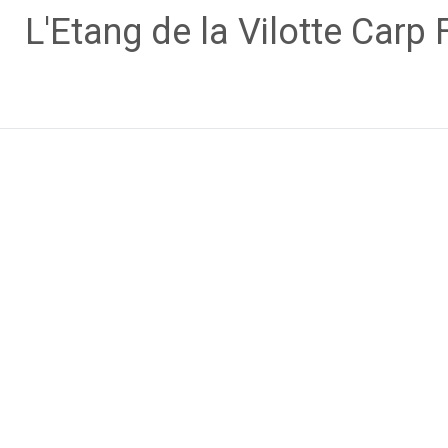
Skip
L'Etang de la Vilotte Carp 
to
content