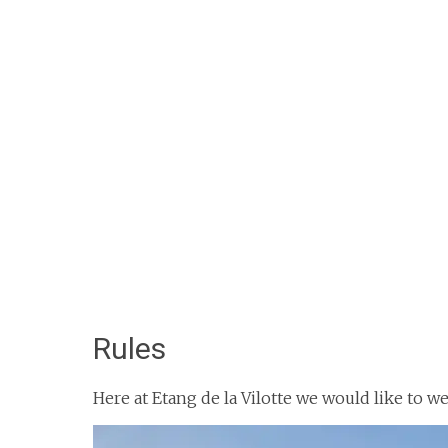
Rules
Here at Etang de la Vilotte we would like to 