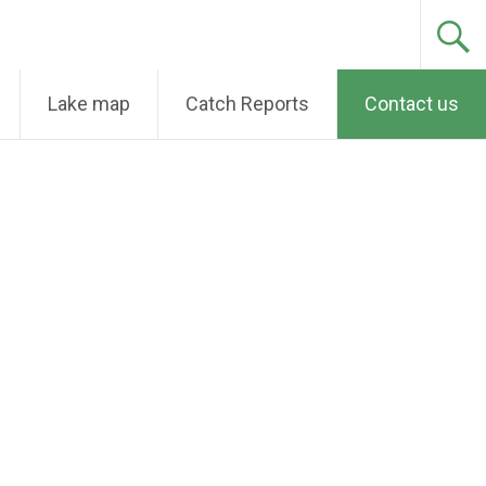
Lake map
Catch Reports
Contact us